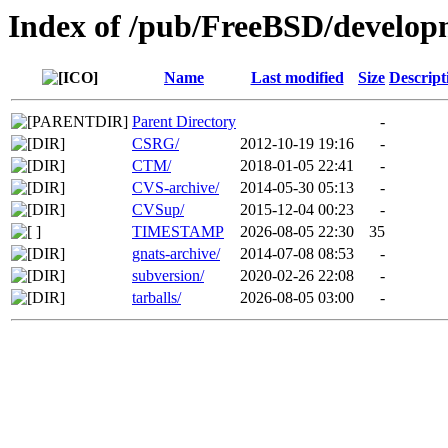
Index of /pub/FreeBSD/develop
Name
Last modified
Size
Descript
Parent Directory
-
CSRG/
2012-10-19 19:16
-
CTM/
2018-01-05 22:41
-
CVS-archive/
2014-05-30 05:13
-
CVSup/
2015-12-04 00:23
-
TIMESTAMP
2026-08-05 22:30
35
gnats-archive/
2014-07-08 08:53
-
subversion/
2020-02-26 22:08
-
tarballs/
2026-08-05 03:00
-